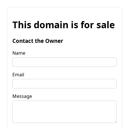
This domain is for sale
Contact the Owner
Name
Email
Message